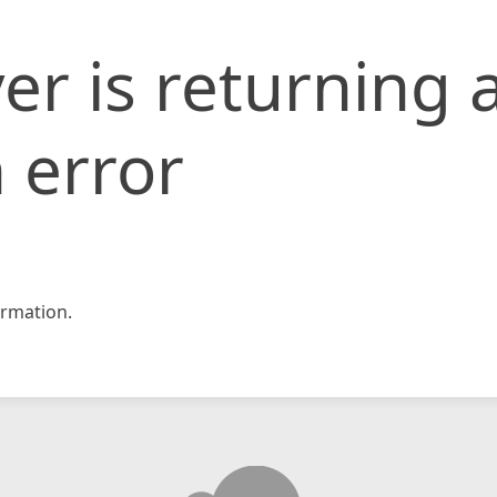
er is returning 
 error
rmation.