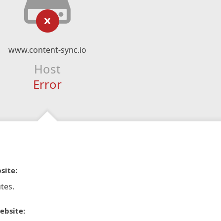
www.content-sync.io
Host
Error
site:
tes.
ebsite: