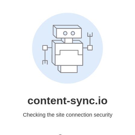
content-sync.io
Checking the site connection security